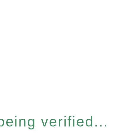
eing verified...