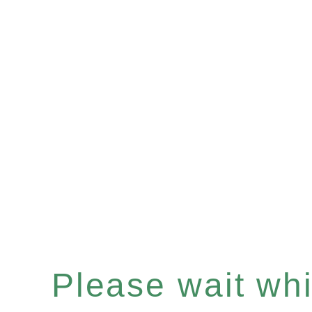
Please wait whil