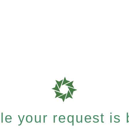
e your request is b