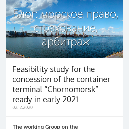
Feasibility study for the
concession of the container
terminal “Chornomorsk”
ready in early 2021
02.12.2020
The working Group on the