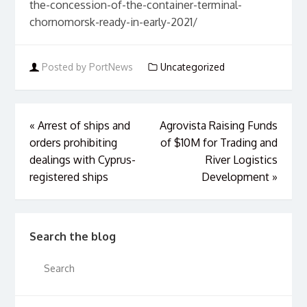
the-concession-of-the-container-terminal-
chornomorsk-ready-in-early-2021/
Posted by PortNews
Uncategorized
«
Arrest of ships and
Agrovista Raising Funds
orders prohibiting
of $10M for Trading and
dealings with Cyprus-
River Logistics
registered ships
Development
»
Search the blog