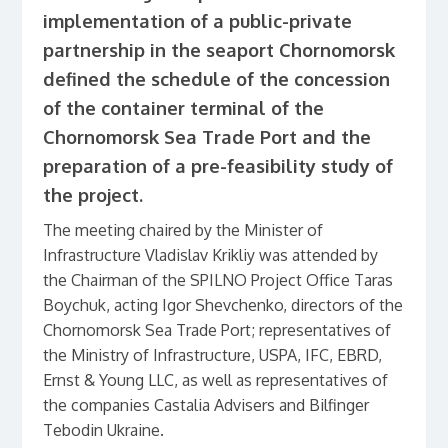
implementation of a public-private
partnership in the seaport Chornomorsk
defined the schedule of the concession
of the container terminal of the
Chornomorsk Sea Trade Port and the
preparation of a pre-feasibility study of
the project.
The meeting chaired by the Minister of
Infrastructure Vladislav Krikliy was attended by
the Chairman of the SPILNO Project Office Taras
Boychuk, acting Igor Shevchenko, directors of the
Chornomorsk Sea Trade Port; representatives of
the Ministry of Infrastructure, USPA, IFC, EBRD,
Ernst & Young LLC, as well as representatives of
the companies Castalia Advisers and Bilfinger
Tebodin Ukraine.